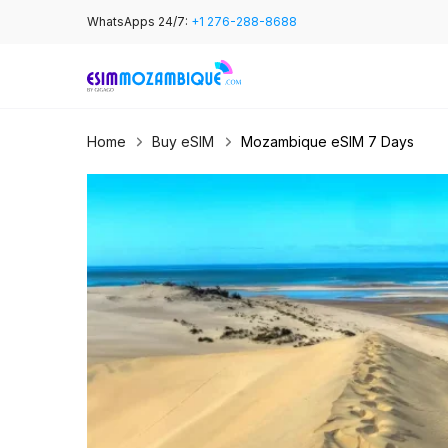
Skip
WhatsApps 24/7:
+1 276-288-8688
to
content
Home
Buy eSIM
Mozambique eSIM 7 Days