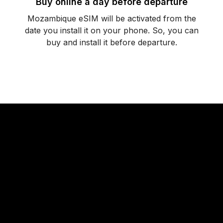
Buy online a day before departure
Mozambique eSIM will be activated from the
date you install it on your phone. So, you can
buy and install it before departure.