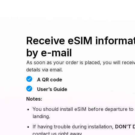
Receive eSIM informa
by e-mail
As soon as your order is placed, you will rec
details via email.
A QR code
User’s Guide
Notes:
You should install eSIM before departure to 
landing.
If having trouble during installation,
DON’T D
contact us right away.