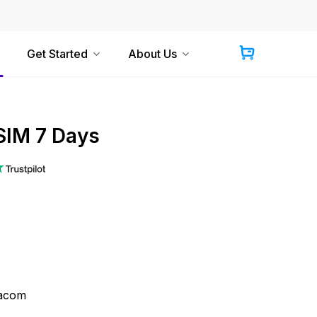
Get Started
About Us
IM 7 Days
acom