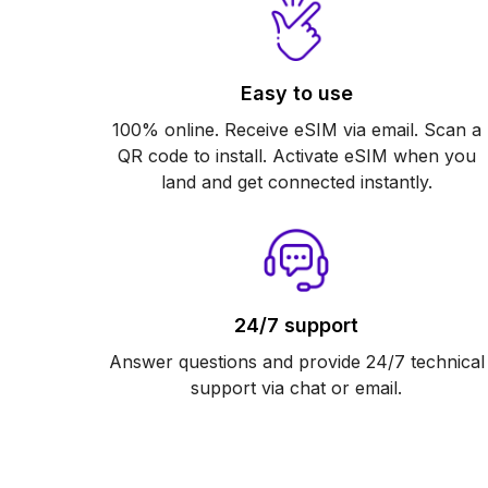
Easy to use
100% online. Receive eSIM via email. Scan a
QR code to install. Activate eSIM when you
land and get connected instantly.
24/7 support
Answer questions and provide 24/7 technical
support via chat or email.