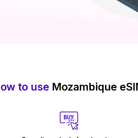
ow to use
Mozambique eS