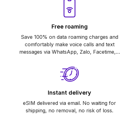
Free roaming
Save 100% on data roaming charges and
comfortably make voice calls and text
messages via WhatsApp, Zalo, Facetime,…
Instant delivery
eSIM delivered via email. No waiting for
shipping, no removal, no risk of loss.