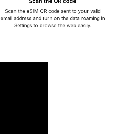
Scan the QR code
Scan the eSIM QR code sent to your valid
email address and turn on the data roaming in
Settings to browse the web easily.