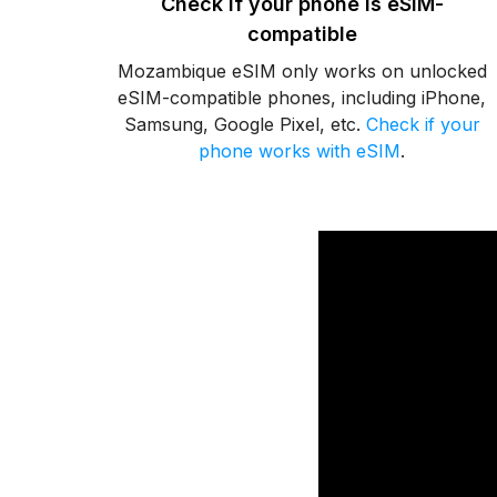
Check if your phone is eSIM-
compatible
Mozambique eSIM only works on unlocked
eSIM-compatible phones, including iPhone,
Samsung, Google Pixel, etc.
Check if your
phone works with eSIM
.