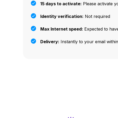
15 days to activate:
Please activate y
Identity verification:
Not required
Max Internet speed:
Expected to have
Delivery:
Instantly to your email withi