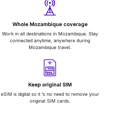
Whole Mozambique coverage
Work in all destinations in Mozambique. Stay
connected anytime, anywhere during
Mozambique travel.
Keep original SIM
eSIM is digital so it ‘s no need to remove your
original SIM cards.