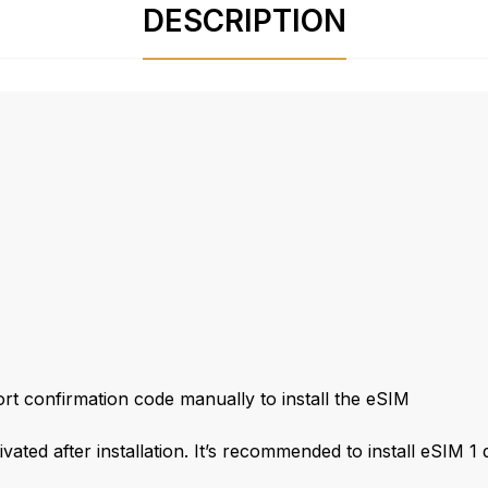
DESCRIPTION
t confirmation code manually to install the eSIM
ivated after installation. It’s recommended to install eSIM 