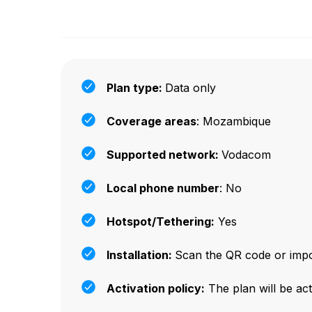
Plan type:
Data only
Coverage areas
: Mozambique
Supported network:
Vodacom
Local phone number
: No
Hotspot/Tethering:
Yes
Installation:
Scan the QR code or impor
Activation policy:
The plan will be act