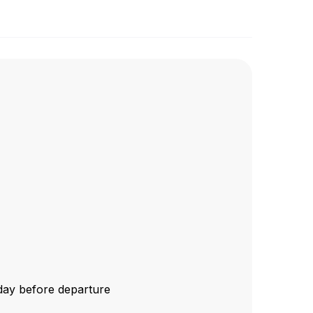
1 day before departure