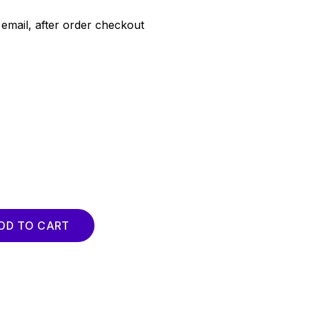
email, after order checkout
uantity
DD TO CART