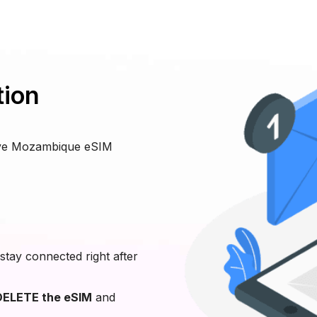
tion
eive Mozambique eSIM
stay connected right after
ELETE the eSIM
and