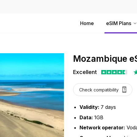
Home
eSIM Plans
Mozambique eS
Excellent
Check compatibility
Validity:
7 days
Data:
1GB
Network operator:
Vod