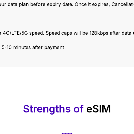
our data plan before expiry date. Once it expires, Cancella
 4G/LTE/5G speed. Speed caps will be 128kbps after data u
n 5-10 minutes after payment
Strengths of
eSIM