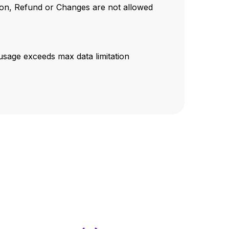
tion, Refund or Changes are not allowed
sage exceeds max data limitation