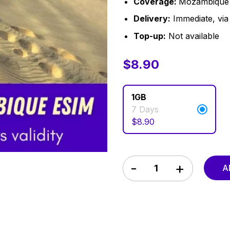
Coverage:
Mozambique
Delivery:
Immediate, via 
Top-up:
Not available
$
$
8.90
8.90
1GB
7 Days
$
8.90
Mozambique eSIM 7 Days q
A