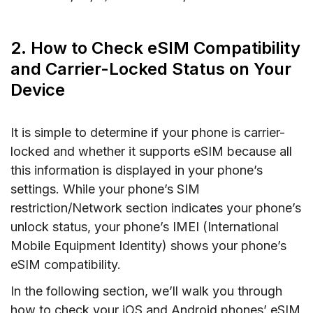
2. How to Check eSIM Compatibility
and Carrier-Locked Status on Your
Device
It is simple to determine if your phone is carrier-
locked and whether it supports eSIM because all
this information is displayed in your phone’s
settings. While your phone’s SIM
restriction/Network section indicates your phone’s
unlock status, your phone’s IMEI (International
Mobile Equipment Identity) shows your phone’s
eSIM compatibility.
In the following section, we’ll walk you through
how to check your iOS and Android phones’ eSIM