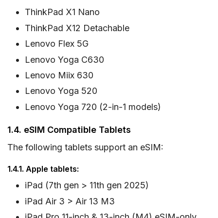
ThinkPad X1 Nano
ThinkPad X12 Detachable
Lenovo Flex 5G
Lenovo Yoga C630
Lenovo Miix 630
Lenovo Yoga 520
Lenovo Yoga 720 (2-in-1 models)
1.4. eSIM Compatible Tablets
The following tablets support an eSIM:
1.4.1. Apple tablets:
iPad (7th gen > 11th gen 2025)
iPad Air 3 > Air 13 M3
iPad Pro 11-inch & 13-inch (M4) eSIM-only