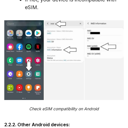
eSIM.
Check eSIM compatibility on Android
2.2.2. Other Android devices: