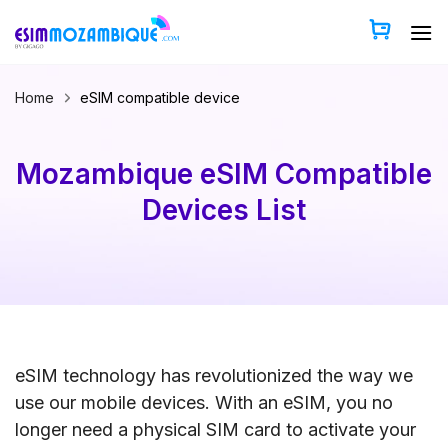
Skip
to
content
Home
eSIM compatible device
Mozambique eSIM Compatible
Devices List
eSIM technology has revolutionized the way we
use our mobile devices. With an eSIM, you no
longer need a physical SIM card to activate your