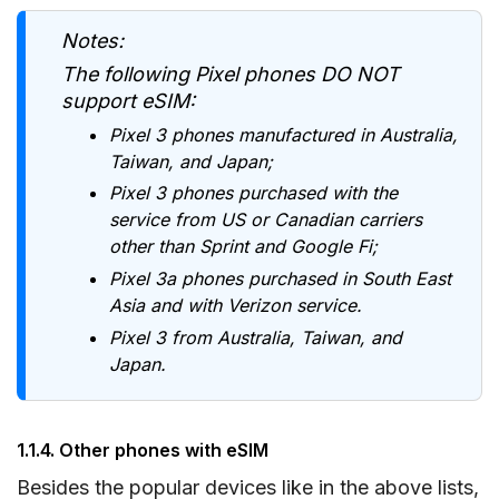
Notes:
The following Pixel phones DO NOT
support eSIM:
Pixel 3 phones manufactured in Australia,
Taiwan, and Japan;
Pixel 3 phones purchased with the
service from US or Canadian carriers
other than Sprint and Google Fi;
Pixel 3a phones purchased in South East
Asia and with Verizon service.
Pixel 3 from Australia, Taiwan, and
Japan.
1.1.4. Other phones with eSIM
Besides the popular devices like in the above lists,