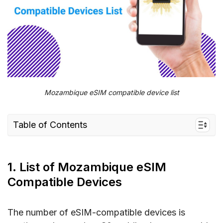
Mozambique eSIM compatible device list
Table of Contents
1. List of Mozambique eSIM Compatible
Devices
1. List of Mozambique eSIM
1.1. eSIM Compatible Phones
Compatible Devices
1.2. eSIM Compatible Smartwatches
1.3. eSIM Compatible Laptops
The number of eSIM-compatible devices is