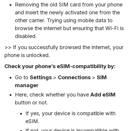
Removing the old SIM card from your phone
and insert the newly activated one from the
other carrier. Trying using mobile data to
browse the internet but ensuring that Wi-Fi is
disabled.
>> If you successfully browsed the internet, your
phone is unlocked.
Check your phone’s eSIM-compatibility by:
Go to
Settings
>
Connections
>
SIM
manager
Here, check whether you have
Add eSIM
button or not.
If yes, your device is compatible with
eSIM.
If not, your device is incompatible with