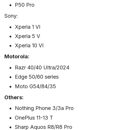
P50 Pro
Sony:
Xperia 1 VI
Xperia 5 V
Xperia 10 VI
Motorola:
Razr 40/40 Ultra/2024
Edge 50/60 series
Moto G54/84/35
Others:
Nothing Phone 3/3a Pro
OnePlus 11-13 T
Sharp Aquos R8/R8 Pro