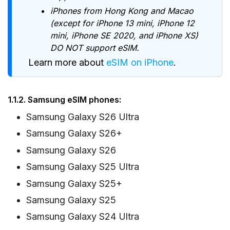
iPhones from Hong Kong and Macao
(except for iPhone 13 mini, iPhone 12
mini, iPhone SE 2020, and iPhone XS)
DO NOT support eSIM.
Learn more about
eSIM on iPhone
.
1.1.2. Samsung eSIM phones:
Samsung Galaxy S26 Ultra
Samsung Galaxy S26+
Samsung Galaxy S26
Samsung Galaxy S25 Ultra
Samsung Galaxy S25+
Samsung Galaxy S25
Samsung Galaxy S24 Ultra