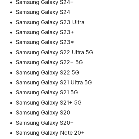
Samsung Galaxy S24+
Samsung Galaxy S24
Samsung Galaxy S23 Ultra
Samsung Galaxy S23+
Samsung Galaxy S23*
Samsung Galaxy S22 Ultra 5G
Samsung Galaxy S22+ 5G
Samsung Galaxy S22 5G
Samsung Galaxy S21 Ultra 5G
Samsung Galaxy S21 5G
Samsung Galaxy S21+ 5G
Samsung Galaxy S20
Samsung Galaxy S20+
Samsung Galaxy Note 20+