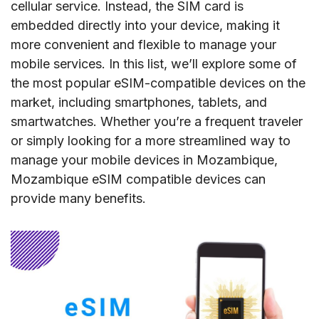
cellular service. Instead, the SIM card is
embedded directly into your device, making it
more convenient and flexible to manage your
mobile services. In this list, we’ll explore some of
the most popular eSIM-compatible devices on the
market, including smartphones, tablets, and
smartwatches. Whether you’re a frequent traveler
or simply looking for a more streamlined way to
manage your mobile devices in Mozambique,
Mozambique eSIM compatible devices can
provide many benefits.