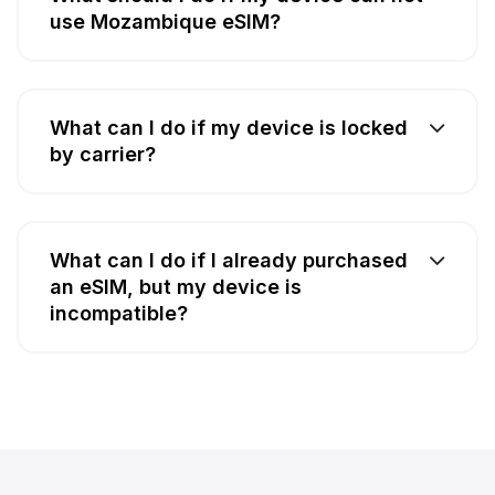
use Mozambique eSIM?
What can I do if my device is locked
by carrier?
What can I do if I already purchased
an eSIM, but my device is
incompatible?