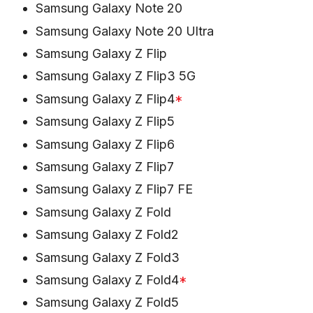
Samsung Galaxy Note 20
Samsung Galaxy Note 20 Ultra
Samsung Galaxy Z Flip
Samsung Galaxy Z Flip3 5G
Samsung Galaxy Z Flip4
*
Samsung Galaxy Z Flip5
Samsung Galaxy Z Flip6
Samsung Galaxy Z Flip7
Samsung Galaxy Z Flip7 FE
Samsung Galaxy Z Fold
Samsung Galaxy Z Fold2
Samsung Galaxy Z Fold3
Samsung Galaxy Z Fold4
*
Samsung Galaxy Z Fold5