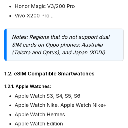
Honor Magic V3/200 Pro
Vivo X200 Pro…
Notes: Regions that do not support dual
SIM cards on Oppo phones: Australia
(Telstra and Optus), and Japan (KDDI).
1.2. eSIM Compatible Smartwatches
1.2.1. Apple Watches:
Apple Watch S3, S4, S5, S6
Apple Watch Nike, Apple Watch Nike+
Apple Watch Hermes
Apple Watch Edition