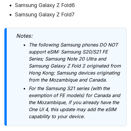
Samsung Galaxy Z Fold6
Samsung Galaxy Z Fold7
Notes:
The following Samsung phones DO NOT
support eSIM: Samsung S20/S21 FE
Series; Samsung Note 20 Ultra and
Samsung Galaxy Z Fold 2 originated from
Hong Kong; Samsung devices originating
from the Mozambique and Canada.
For the Samsung S21 series (with the
exemption of FE models) for Canada and
the Mozambique, if you already have the
One UI 4, this update may add the eSIM
capability to your device.