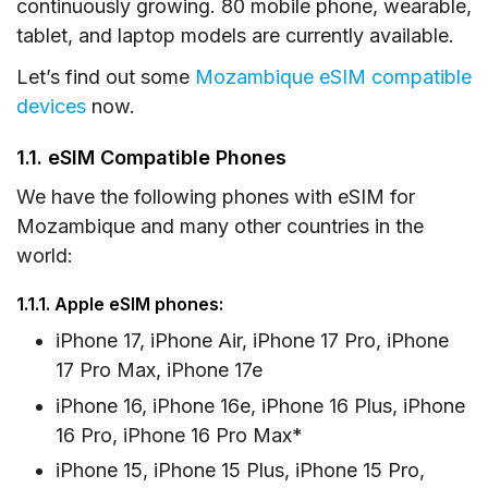
1.4. eSIM Compatible Tablets
continuously growing. 80 mobile phone, wearable,
tablet, and laptop models are currently available.
2. How to Check eSIM Compatibility and
Carrier-Locked Status on Your Device
Let’s find out some
Mozambique eSIM compatible
devices
now.
2.1. On iOS Devices
2.2. On Android Devices
1.1. eSIM Compatible Phones
3. Frequently Asked Questions
We have the following phones with eSIM for
Mozambique and many other countries in the
world:
1.1.1. Apple eSIM phones:
iPhone 17, iPhone Air, iPhone 17 Pro, iPhone
17 Pro Max, iPhone 17e
iPhone 16, iPhone 16e, iPhone 16 Plus, iPhone
16 Pro, iPhone 16 Pro Max*
iPhone 15, iPhone 15 Plus, iPhone 15 Pro,