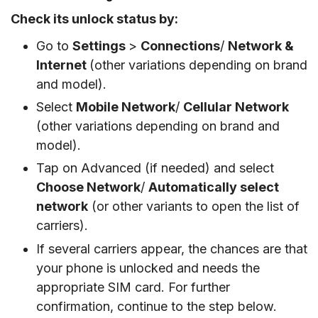
Check its unlock status by:
Go to
Settings
>
Connections
/
Network &
Internet
(other variations depending on brand
and model).
Select
Mobile Network
/
Cellular Network
(other variations depending on brand and
model).
Tap on Advanced (if needed) and select
Choose Network
/
Automatically select
network
(or other variants to open the list of
carriers).
If several carriers appear, the chances are that
your phone is unlocked and needs the
appropriate SIM card. For further
confirmation, continue to the step below.