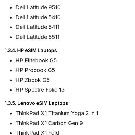
Dell Latitude 9510
Dell Latitude 5410
Dell Latitude 5411
Dell Latitude 5511
1.3.4. HP eSIM Laptops
HP Elitebook G5
HP Probook G5
HP Zbook G5
HP Spectre Folio 13
1.3.5. Lenovo eSIM Laptops
ThinkPad X1 Titanium Yoga 2 in 1
ThinkPad X1 Carbon Gen 9
ThinkPad X1 Fold