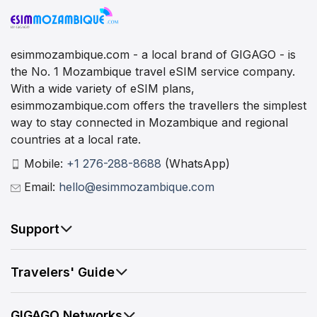
esimmozambique.com - a local brand of GIGAGO - is
the No. 1 Mozambique travel eSIM service company.
With a wide variety of eSIM plans,
esimmozambique.com offers the travellers the simplest
way to stay connected in Mozambique and regional
countries at a local rate.
Mobile:
+1 276-288-8688
(WhatsApp)
Email:
hello@esimmozambique.com
Support
Travelers' Guide
GIGAGO Networks