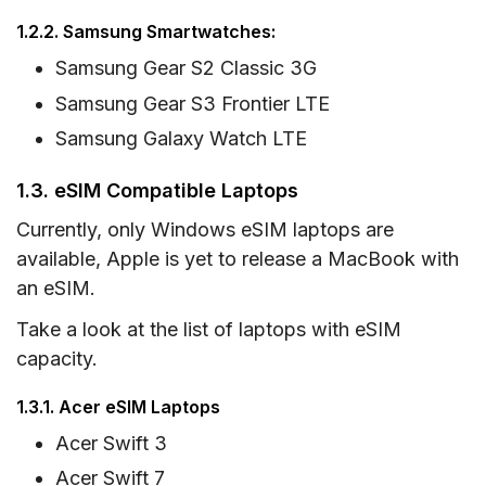
1.2.2. Samsung Smartwatches:
Samsung Gear S2 Classic 3G
Samsung Gear S3 Frontier LTE
Samsung Galaxy Watch LTE
1.3. eSIM Compatible Laptops
Currently, only Windows eSIM laptops are
available, Apple is yet to release a MacBook with
an eSIM.
Take a look at the list of laptops with eSIM
capacity.
1.3.1. Acer eSIM Laptops
Acer Swift 3
Acer Swift 7