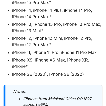
iPhone 15 Pro Max*
iPhone 14, iPhone 14 Plus, iPhone 14 Pro,
iPhone 14 Pro Max*
iPhone 13, iPhone 13 Pro, iPhone 13 Pro Max,
iPhone 13 Mini*
iPhone 12, iPhone 12 Mini, iPhone 12 Pro,
iPhone 12 Pro Max*
iPhone 11, iPhone 11 Pro, iPhone 11 Pro Max
iPhone XS, iPhone XS Max, iPhone XR,
iPhone*
iPhone SE (2020), iPhone SE (2022)
Notes:
iPhones from Mainland China DO NOT
support eSIM.