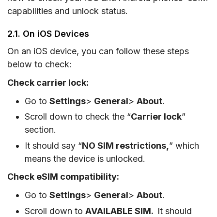
capabilities and unlock status.
2.1. On iOS Devices
On an iOS device, you can follow these steps
below to check:
Check carrier lock:
Go to
Settings
>
General
>
About
.
Scroll down to check the “
Carrier lock
”
section.
It should say “
NO SIM restrictions,
” which
means the device is unlocked.
Check eSIM compatibility:
Go to
Settings
>
General
>
About
.
Scroll down to
AVAILABLE SIM.
It should