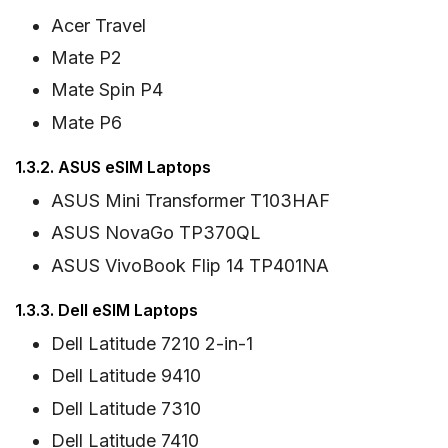
Acer Travel
Mate P2
Mate Spin P4
Mate P6
1.3.2. ASUS eSIM Laptops
ASUS Mini Transformer T103HAF
ASUS NovaGo TP370QL
ASUS VivoBook Flip 14 TP401NA
1.3.3. Dell eSIM Laptops
Dell Latitude 7210 2-in-1
Dell Latitude 9410
Dell Latitude 7310
Dell Latitude 7410