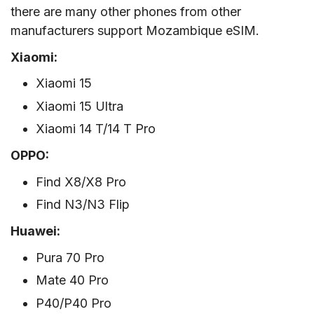
there are many other phones from other
manufacturers support Mozambique eSIM.
Xiaomi:
Xiaomi 15
Xiaomi 15 Ultra
Xiaomi 14 T/14 T Pro
OPPO:
Find X8/X8 Pro
Find N3/N3 Flip
Huawei:
Pura 70 Pro
Mate 40 Pro
P40/P40 Pro