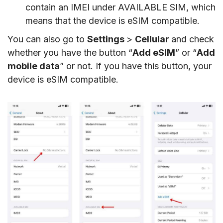
contain an IMEI under AVAILABLE SIM, which
means that the device is eSIM compatible.
You can also go to
Settings
>
Cellular
and check
whether you have the button “
Add eSIM
” or “
Add
mobile data
” or not. If you have this button, your
device is eSIM compatible.