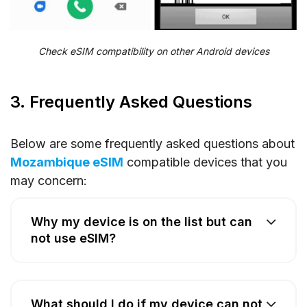
Check eSIM compatibility on other Android devices
3. Frequently Asked Questions
Below are some frequently asked questions about
Mozambique eSIM
compatible devices that you
may concern:
Why my device is on the list but can
not use eSIM?
What should I do if my device can not