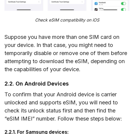
Check eSIM compatibility on iOS
Suppose you have more than one SIM card on
your device. In that case, you might need to
temporarily disable or remove one of them before
attempting to download the eSIM, depending on
the capabilities of your device.
2.2. On Android Devices
To confirm that your Android device is carrier
unlocked and supports eSIM, you will need to
check its unlock status first and then find the
“eSIM IMEI” number. Follow these steps below:
2.2.1. For Samsung devices: