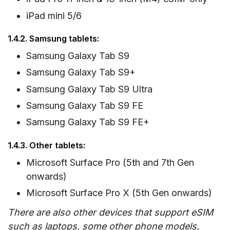
iPad mini 5/6
1.4.2. Samsung tablets:
Samsung Galaxy Tab S9
Samsung Galaxy Tab S9+
Samsung Galaxy Tab S9 Ultra
Samsung Galaxy Tab S9 FE
Samsung Galaxy Tab S9 FE+
1.4.3. Other tablets:
Microsoft Surface Pro (5th and 7th Gen
onwards)
Microsoft Surface Pro X (5th Gen onwards)
There are also other devices that support eSIM
such as laptops, some other phone models.