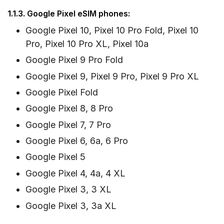
1.1.3. Google Pixel eSIM phones:
Google Pixel 10, Pixel 10 Pro Fold, Pixel 10
Pro, Pixel 10 Pro XL, Pixel 10a
Google Pixel 9 Pro Fold
Google Pixel 9, Pixel 9 Pro, Pixel 9 Pro XL
Google Pixel Fold
Google Pixel 8, 8 Pro
Google Pixel 7, 7 Pro
Google Pixel 6, 6a, 6 Pro
Google Pixel 5
Google Pixel 4, 4a, 4 XL
Google Pixel 3, 3 XL
Google Pixel 3, 3a XL