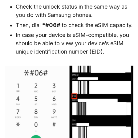
Check the unlock status in the same way as
you do with Samsung phones.
Then, dial
*#06#
to check the eSIM capacity.
In case your device is eSIM-compatible, you
should be able to view your device’s eSIM
unique identification number (EID).